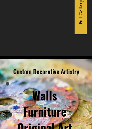
Full Gallery
Custom Decorative Artistry
Walls
Furniture
Original Art