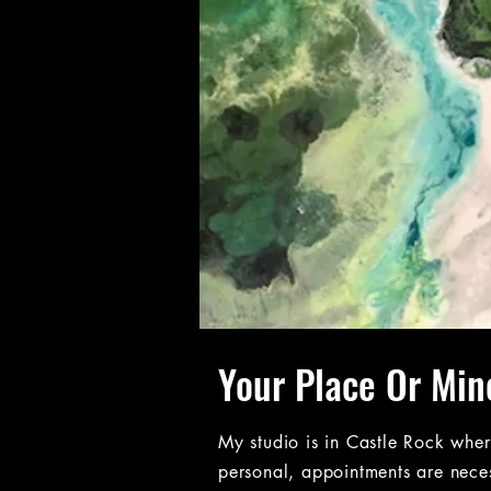
Your Place Or Min
My studio is in Castle Rock whe
personal, appointments are nece