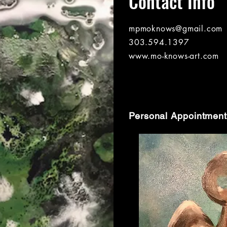
Contact Info
mpmoknows@gmail.com
303.594.1397
www.mo-knows-art.com
Personal Appointment