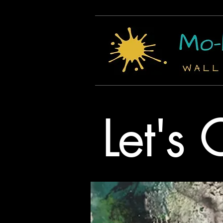
Let's