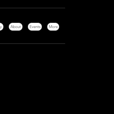
ry
About
Events
More