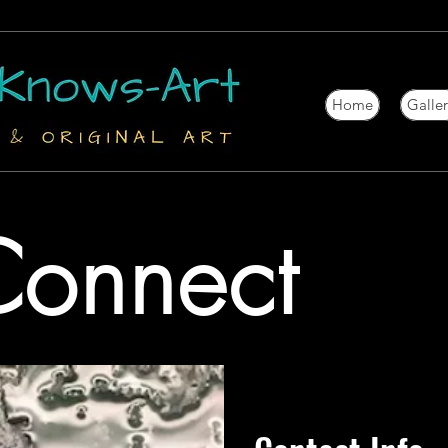
Home
Galle
 Connect