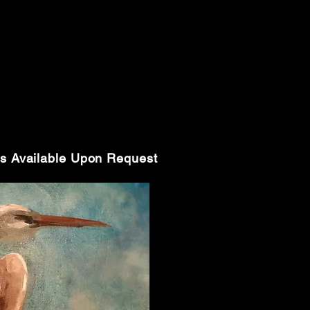
s Available Upon Request