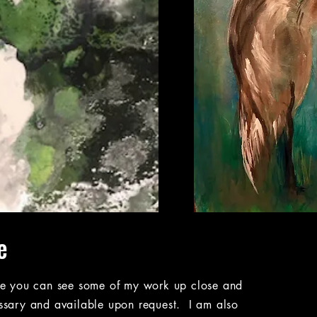
e
re you can see some of my work up close and
ssary and available upon request. I am also