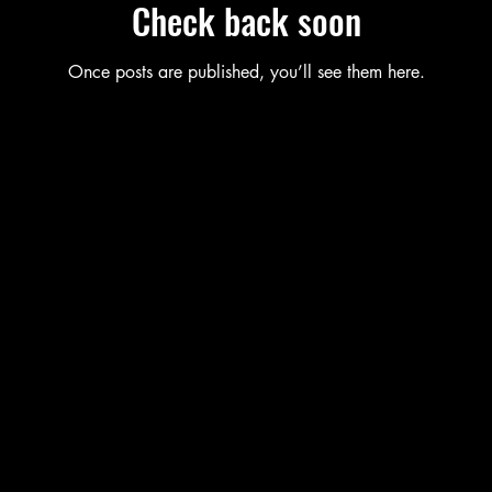
Check back soon
Once posts are published, you’ll see them here.