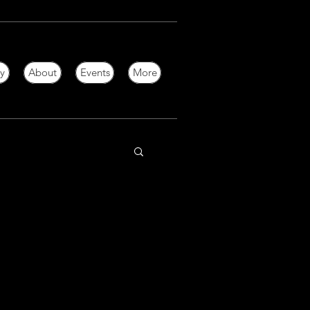
ry
About
Events
More