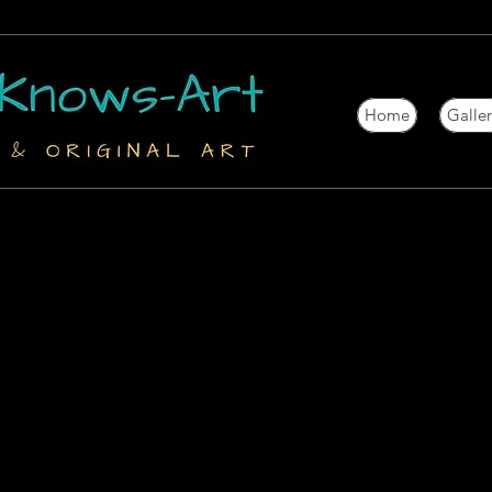
Home
Galle