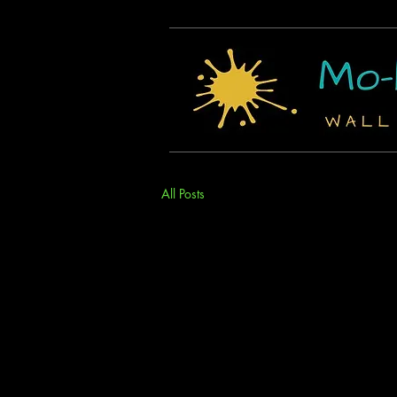
All Posts