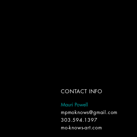
CONTACT INFO
Mauri Powell
mpmoknows@gmail.com
303.594.1397
mo-knows-art.com