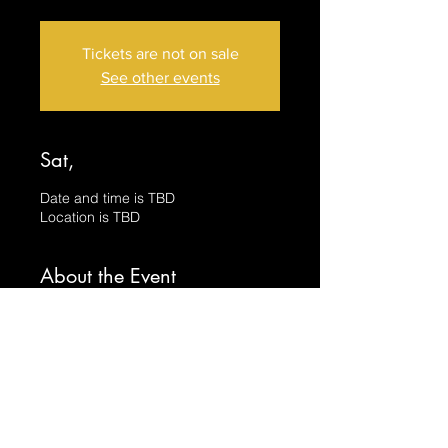
Tickets are not on sale
See other events
Sat,
Date and time is TBD
Location is TBD
About the Event
Have you ever wanted to paint with 
Beeswax?  Yeah, I didn't either until I 
got into it and now it's my favorite 
medium to use.  In this class we will 
create BOTH of these pictures using 
the techniques unique to Encaustic 
Painting.  All skill levels are welcome 