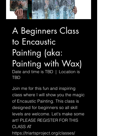
A Beginners Class
to Encaustic
Painting (aka:
Painting with Wax)
Date and time is TBD
  |  
Location is
TBD
Join me for this fun and inspiring
class where I will show you the magic
of Encaustic Painting. This class is
designed for beginners so all skill
levels are welcome. Let's make some
art! PLEASE REGISTER FOR THIS
CLASS AT
https://triartsproject.org/classes/